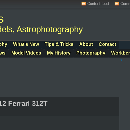
Content feed
Comm
s
els, Astrophotography
phy
What's New
Tips & Tricks
About
Contact
ows
Model Videos
My History
Photography
Workbe
<
12 Ferrari 312T