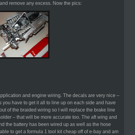
h and remove any excess. Now the pics:
application and engine wiring. The decals are very nice –
s you have to get it all to line up on each side and have
ut of the braided wiring so I will replace the brake line
solder – that will be more accurate too. The aft wing and
d the battery has been wired up as well as the hose
 able to get a formula 1 tool kit cheap off of e-bay and am