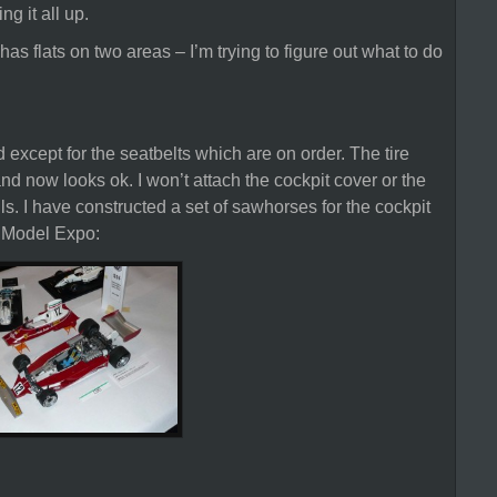
ng it all up.
has flats on two areas – I’m trying to figure out what to do
except for the seatbelts which are on order. The tire
nd now looks ok. I won’t attach the cockpit cover or the
ls. I have constructed a set of sawhorses for the cockpit
8 Model Expo: