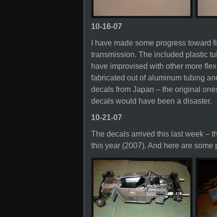
10-16-07
I have made some progress toward fin
transmission. The included plastic tub
have improvised with other more flex
fabricated out of aluminum tubing an
decals from Japan – the original one
decals would have been a disaster.
10-21-07
The decals arrived this last week – 
this year (2007). And here are some pi