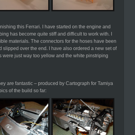
ishing this Ferrari. I have started on the engine and
ing has become quite stiff and difficult to work with. I
ible materials. The connectors for the hoses have been
d slipped over the end. I have also ordered a new set of
s were just way too yellow and the white pinstriping
they are fantastic – produced by Cartograph for Tamiya
cs of the build so far: