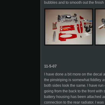
bubbles and to smooth out the finis
11-5-07
I have done a bit more on the decal 
the pinstriping is somewhat fiddley a
both sides look the same. I have run o
going from the back to the front with 
battery housing has been attached an
connection to the rear radiator. I was