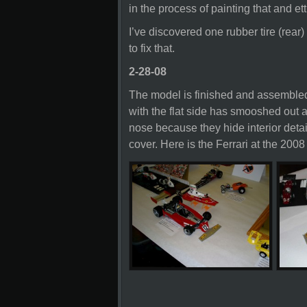
in the process of painting that and etti
I’ve discovered one rubber tire (rear) 
to fix that.
2-28-08
The model is finished and assembled 
with the flat side has smooshed out a
nose because they hide interior detai
cover. Here is the Ferrari at the 200