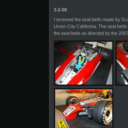
3-2-08
I received the seat belts made by 
Union City California. The seat belts 
the seat belts as directed by the 2007