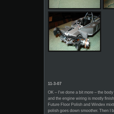
11-3-07
OK – I’ve done a bit more – the body
and the engine wiring is mostly finis
Future Floor Polish and Windex mixtu
polish goes down smoother. Then I b