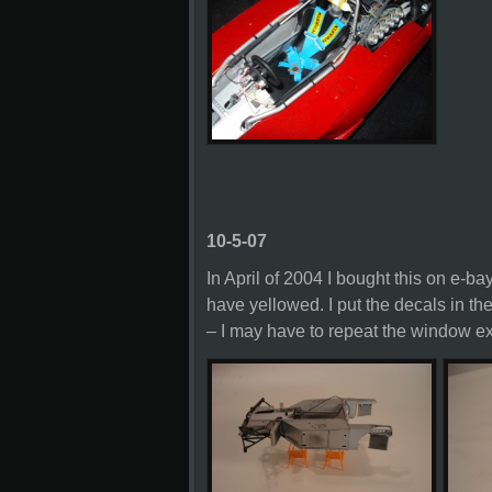
10-5-07
In April of 2004 I bought this on e-bay
have yellowed. I put the decals in th
– I may have to repeat the window exe