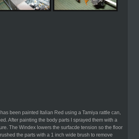
 has been painted Italian Red using a Tamiya rattle can,
hed. After painting the body parts I sprayed them with a
re. The Windex lowers the surfacde tension so the floor
rushed the parts with a 1 inch wide brush to remove