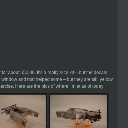
 for about $50.00. It’s a really nice kit – but the decals
e window and that helped some – but they are still yellow
rcise. Here are the pics of where I’m at as of today: