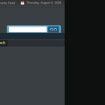
Thursday, August 6, 2026
ents Feed
nch