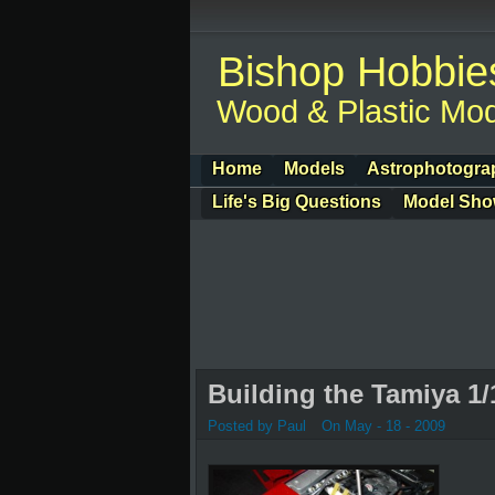
Bishop Hobbie
Wood & Plastic Mod
Home
Models
Astrophotogra
Life's Big Questions
Model Sh
Building the Tamiya 1/
Posted by Paul
On May - 18 - 2009