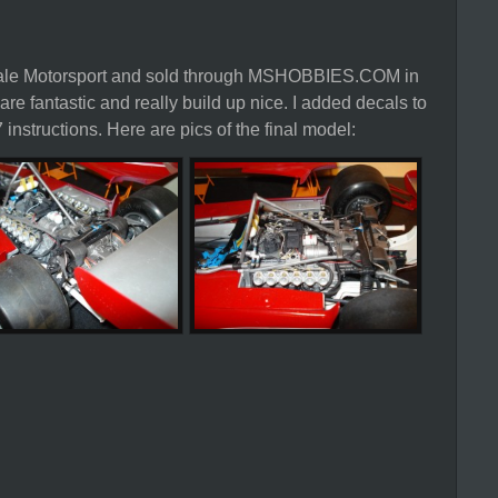
Scale Motorsport and sold through MSHOBBIES.COM in
are fantastic and really build up nice. I added decals to
 instructions. Here are pics of the final model: