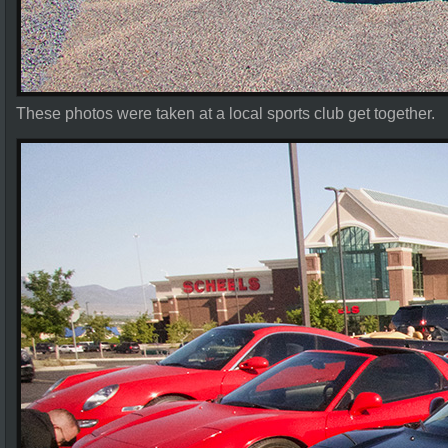
These photos were taken at a local sports club get together.