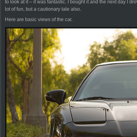
to look at it – it was fantastic. I bought it and the next day I 
lot of fun, but a cautionary tale also.
Here are basic views of the car.