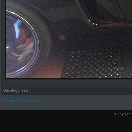
Uncategorized
Comments are closed.
Copyright