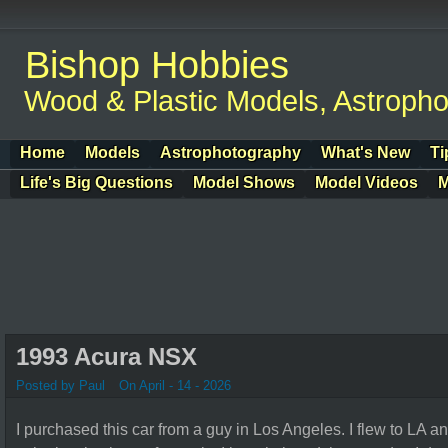
Bishop Hobbies
Wood & Plastic Models, Astroph
Home
Models
Astrophotography
What's New
Ti
Life's Big Questions
Model Shows
Model Videos
M
1993 Acura NSX
Posted by Paul
On April - 14 - 2026
I purchased this car from a guy in Los Angeles. I flew to LA 