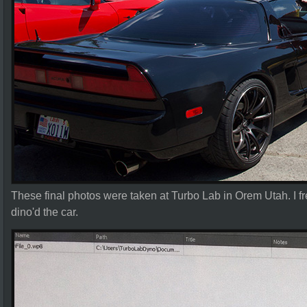
These final photos were taken at Turbo Lab in Orem Utah. I 
dino'd the car.