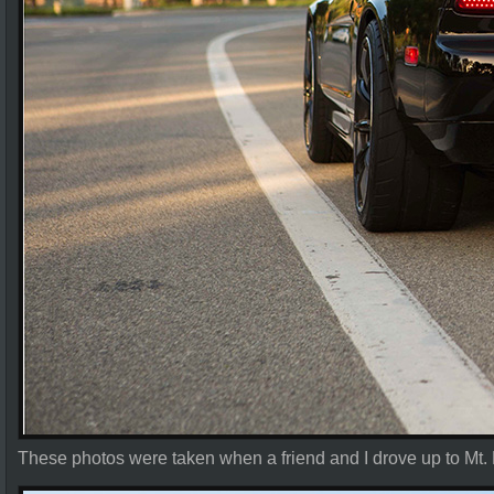
These photos were taken when a friend and I drove up to Mt.