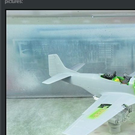
pictures: