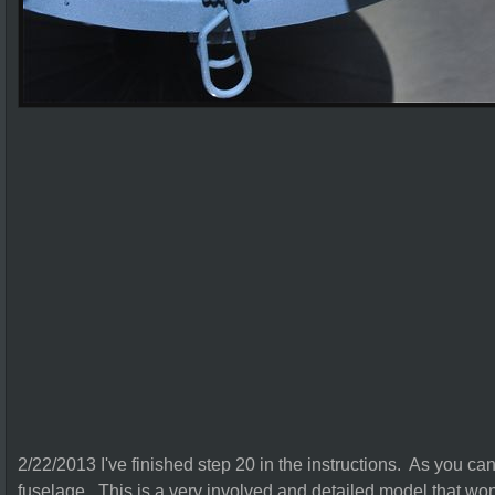
2/22/2013 I've finished step 20 in the instructions. As you ca
fuselage. This is a very involved and detailed model that won't 