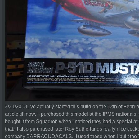
2/21/2013 I've actually started this build on the 12th of Februa
article till now. I purchased this model at the IPMS nationals 
bought it from Squadron when I noticed they had a special at
that. I also purchased later Roy Sutherlands really nice cockp
company BARRACUDACALS. I used these when I built the Ta