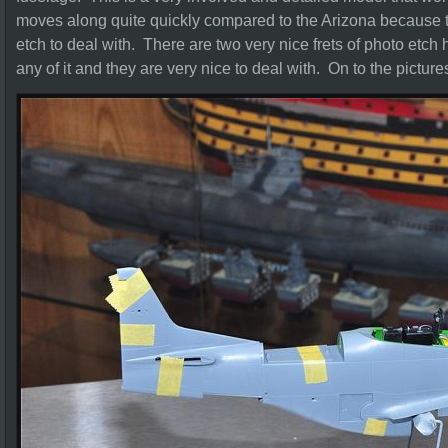
moves along quite quickly compared to the Arizona because ther
etch to deal with. There are two very nice frets of photo etch 
any of it and they are very nice to deal with. On to the picture