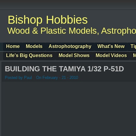
Bishop Hobbies
Wood & Plastic Models, Astroph
Home
Models
Astrophotography
What's New
Ti
Life's Big Questions
Model Shows
Model Videos
M
BUILDING THE TAMIYA 1/32 P-51D
Posted by Paul
On February - 21 - 2010