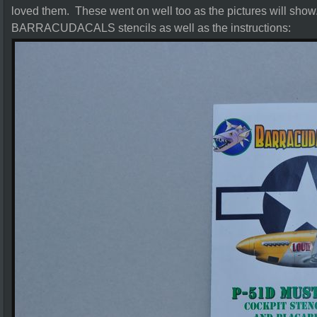
loved them. These went on well too as the pictures will show.
BARRACUDACALS stencils as well as the instructions: