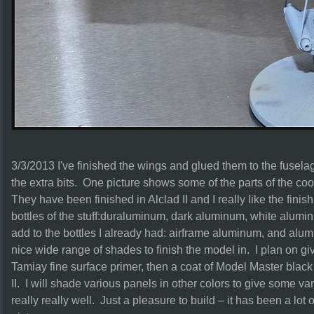
3/3/2013 I've finished the wings and glued them to the fusela
the extra bits. One picture shows some of the parts of the coo
They have been finished in Alclad II and I really like the finis
bottles of the stuff:duraluminum, dark aluminum, white alum
add to the bottles I already had: airframe aluminum, and al
nice wide range of shades to finish the model in. I plan on giv
Tamiay fine surface primer, then a coat of Model Master blac
II. I will shade various panels in other colors to give some va
really really well. Just a pleasure to build – it has been a lot 