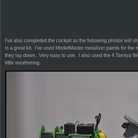
I've also completed the cockpit as the following photos will sh
is a great kit. I've used ModelMaster metalizer paints for the 
they lay down. Very easy to use. I also used the 4 Tamiya We
little weathering.