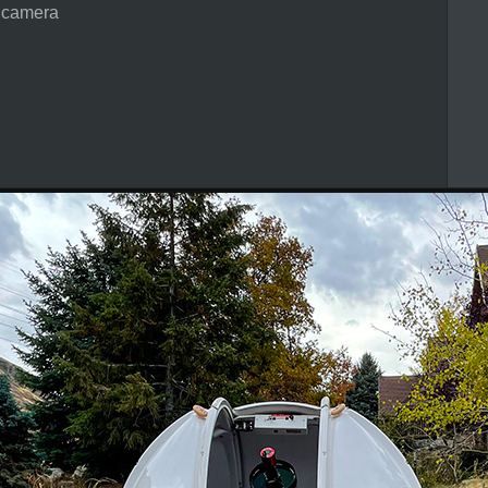
 camera