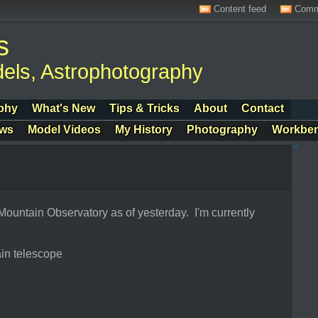
Content feed
Comm
s
els, Astrophotography
phy
What's New
Tips & Tricks
About
Contact
ows
Model Videos
My History
Photography
Workbe
<
 Mountain Observatory as of yesterday. I'm currently
in telescope