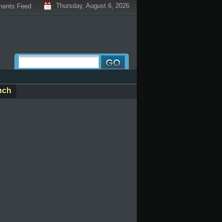
Thursday, August 6, 2026
ents Feed
nch