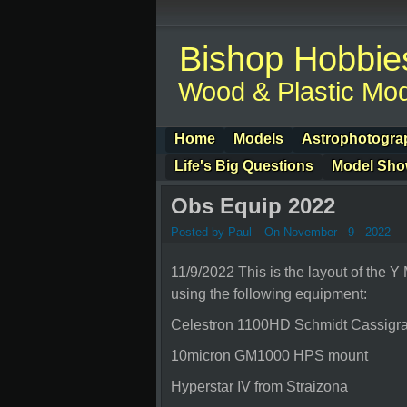
Bishop Hobbie
Wood & Plastic Mod
Home
Models
Astrophotogra
Life's Big Questions
Model Sh
Obs Equip 2022
Posted by Paul
On November - 9 - 2022
11/9/2022 This is the layout of the Y
using the following equipment:
Celestron 1100HD Schmidt Cassigra
10micron GM1000 HPS mount
Hyperstar IV from Straizona