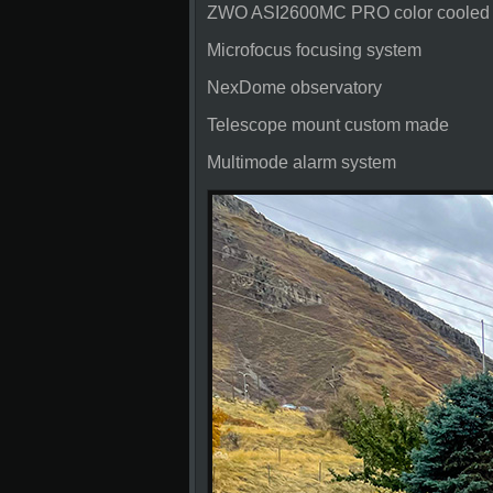
ZWO ASI2600MC PRO color cooled
Microfocus focusing system
NexDome observatory
Telescope mount custom made
Multimode alarm system