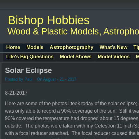
Bishop Hobbies
Wood & Plastic Models, Astroph
Home
Models
Astrophotography
What's New
Ti
Life's Big Questions
Model Shows
Model Videos
M
Solar Eclipse
Posted by Paul
On August - 21 - 2017
8-21-2017
Here are some of the photos I took today of the solar eclipse;
was only able to record a 90% coverage of the sun. Still it 
90% covered the temperature had dropped about 15 degrees a
outside. The photos were taken with my Celestron 11 inch S
with a focal reducer attached. The focal reducer caused the 