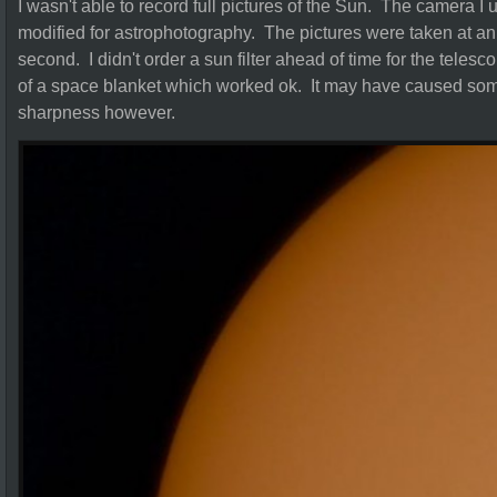
I wasn't able to record full pictures of the Sun. The camer
modified for astrophotography. The pictures were taken at an
second. I didn't order a sun filter ahead of time for the teles
of a space blanket which worked ok. It may have caused som
sharpness however.