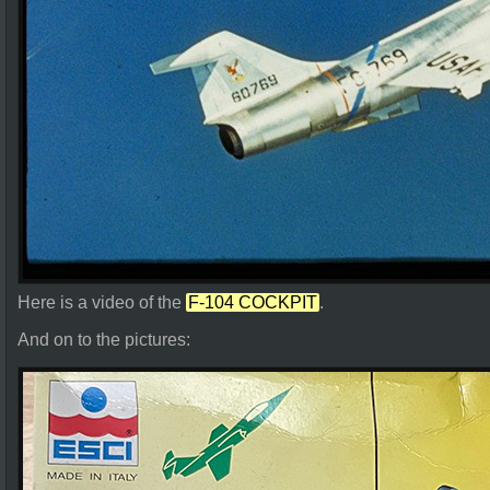
Here is a video of the
F-104 COCKPIT
.
And on to the pictures: