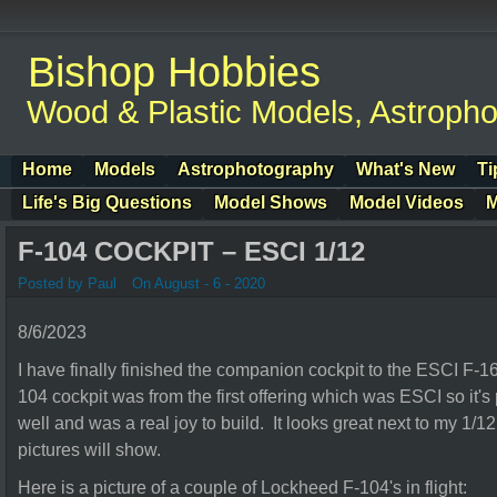
Bishop Hobbies
Wood & Plastic Models, Astroph
Home
Models
Astrophotography
What's New
Ti
Life's Big Questions
Model Shows
Model Videos
M
F-104 COCKPIT – ESCI 1/12
Posted by Paul
On August - 6 - 2020
8/6/2023
I have finally finished the companion cockpit to the ESCI F-1
104 cockpit was from the first offering which was ESCI so it's 
well and was a real joy to build. It looks great next to my 1/12
pictures will show.
Here is a picture of a couple of Lockheed F-104's in flight: