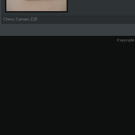
Chevy Camaro Z28
Copyright