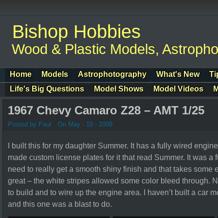
Bishop Hobbies
Wood & Plastic Models, Astroph
Home
Models
Astrophotography
What's New
Ti
Life's Big Questions
Model Shows
Model Videos
M
1967 Chevy Camaro Z28 – AMT 1/25
Posted by Paul
On May - 18 - 2009
I built this for my daughter Summer. It has a fully wired engine
made custom license plates for it that read Summer. It was a f
need to really get a smooth shiny finish and that takes some 
great – the white stripes allowed some color bleed through. Nex
to build and to wire up the engine area. I haven’t built a car 
and this one was a blast to do.