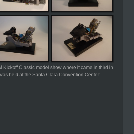
 Kickoff Classic model show where it came in third in
was held at the Santa Clara Convention Center: