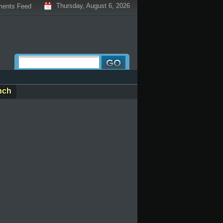
Thursday, August 6, 2026
ents Feed
nch