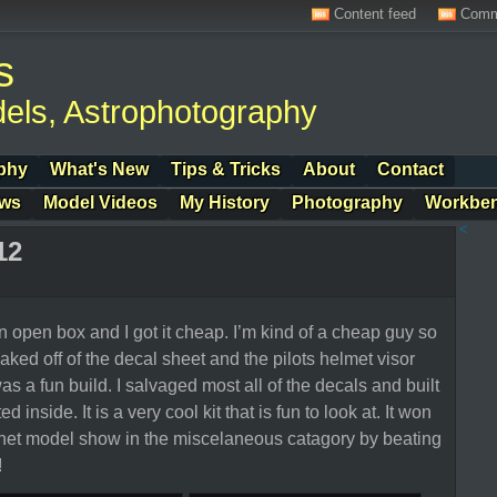
Content feed
Comm
s
els, Astrophotography
phy
What's New
Tips & Tricks
About
Contact
ows
Model Videos
My History
Photography
Workbe
<
12
n open box and I got it cheap. I’m kind of a cheap guy so
aked off of the decal sheet and the pilots helmet visor
s a fun build. I salvaged most all of the decals and built
d inside. It is a very cool kit that is fun to look at. It won
ornet model show in the miscelaneous catagory by beating
!