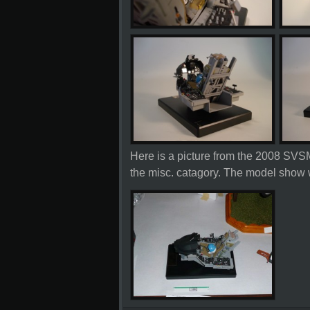
Here is a picture from the 2008 SVSM
the misc. catagory. The model show 