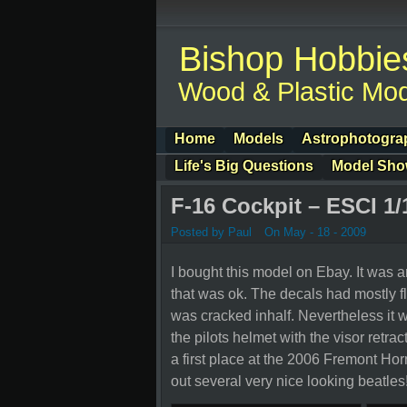
Bishop Hobbie
Wood & Plastic Mod
Home
Models
Astrophotogra
Life's Big Questions
Model Sh
F-16 Cockpit – ESCI 1/
Posted by Paul
On May - 18 - 2009
I bought this model on Ebay. It was a
that was ok. The decals had mostly fl
was cracked inhalf. Nevertheless it wa
the pilots helmet with the visor retracte
a first place at the 2006 Fremont H
out several very nice looking beatles