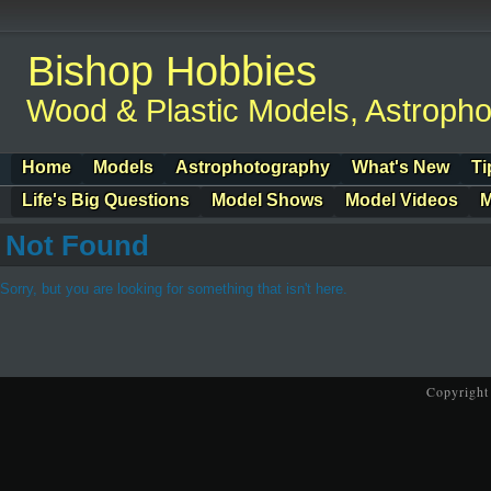
Bishop Hobbies
Wood & Plastic Models, Astroph
Home
Models
Astrophotography
What's New
Ti
Life's Big Questions
Model Shows
Model Videos
M
Not Found
Sorry, but you are looking for something that isn't here.
Copyright