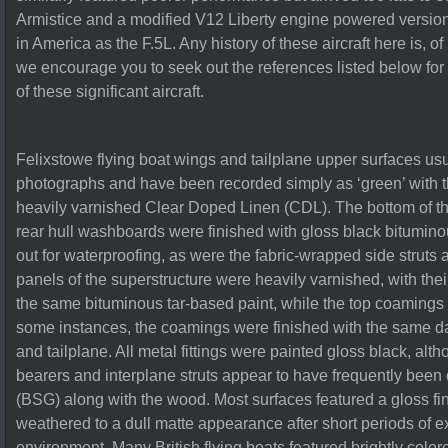
Armistice and a modified V12 Liberty engine powered versio
in America as the F.5L. Any history of these aircraft here is, of
we encourage you to seek out the references listed below fo
of these significant aircraft.
Felixstowe flying boat wings and tailplane upper surfaces usu
photographs and have been recorded simply as ‘green’ with 
heavily varnished Clear Doped Linen (CDL). The bottom of the 
rear hull washboards were finished with gloss black bitumino
out for waterproofing, as were the fabric-wrapped side struts 
panels of the superstructure were heavily varnished, with thei
the same bituminous tar-based paint, while the top coamings
some instances, the coamings were finished with the same da
and tailplane. All metal fittings were painted gloss black, al
bearers and interplane struts appear to have frequently been
(BSG) along with the wood. Most surfaces featured a gloss f
weathered to a dull matte appearance after short periods of e
environment. Many British flying boats featured brightly colore