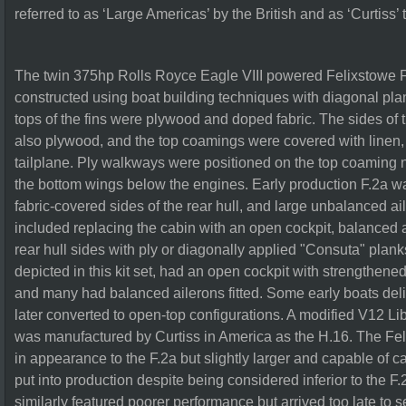
referred to as ‘Large Americas’ by the British and as ‘Curtiss
The twin 375hp Rolls Royce Eagle VIII powered Felixstowe F.
constructed using boat building techniques with diagonal pla
tops of the fins were plywood and doped fabric. The sides of 
also plywood, and the top coamings were covered with linen,
tailplane. Ply walkways were positioned on the top coaming 
the bottom wings below the engines. Early production F.2a wa
fabric-covered sides of the rear hull, and large unbalanced a
included replacing the cabin with an open cockpit, balanced 
rear hull sides with ply or diagonally applied "Consuta" plank
depicted in this kit set, had an open cockpit with strengthene
and many had balanced ailerons fitted. Some early boats del
later converted to open-top configurations. A modified V12 L
was manufactured by Curtiss in America as the H.16. The Felix
in appearance to the F.2a but slightly larger and capable of 
put into production despite being considered inferior to the F.2
similarly featured poorer performance but arrived too late to 