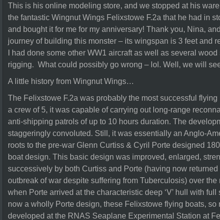
This is his online modeling store, and we stopped at his ware
the fantastic Wingnut Wings Felixstowe F.2a that he had in st
and bought it for me for my anniversary! Thank you, Nina, and
journey of building this monster – its wingspan is 3 feet and re
I had done some other WW1 aircraft as well as several wood 
rigging. What could possibly go wrong – lol. Well, we will se
A little history from Wingnut Wings…
The Felixstowe F.2a was probably the most successful flying b
a crew of 5, it was capable of carrying out long-range recon
anti-shipping patrols of up to 10 hours duration. The developm
staggeringly convoluted. Still, it was essentially an Anglo-Ame
roots to the pre-war Glenn Curtiss & Cyril Porte designed 180
boat design. This basic design was improved, enlarged, str
successively by both Curtiss and Porte (having now returned 
outbreak of war despite suffering from Tuberculosis) over the 
when Porte arrived at the characteristic deep ‘V’ hull with full
now a wholly Porte design, these Felixstowe flying boats, 
developed at the RNAS Seaplane Experimental Station at Fel