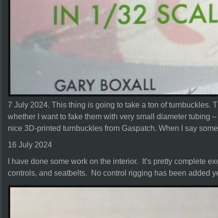
7 July 2024. This thing is going to take a ton of turnbuckles. 
whether I want to fake them with very small diameter tubing – 
nice 3D-printed turnbuckles from Gaspatch. When I say some –
16 July 2024
I have done some work on the interior. It's pretty complete excep
controls, and seatbelts. No control rigging has been added ye