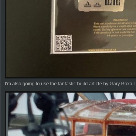
I'm also going to use the fantastic build article by Gary Boxall