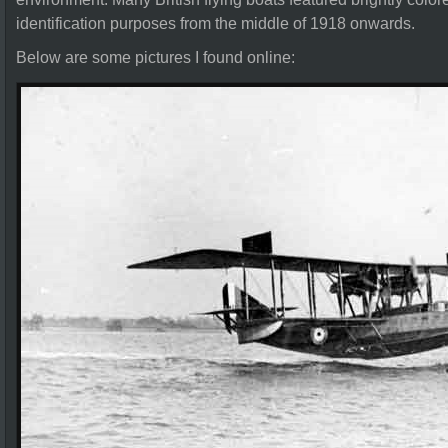
identification purposes from the middle of 1918 onwards.
Below are some pictures I found online: