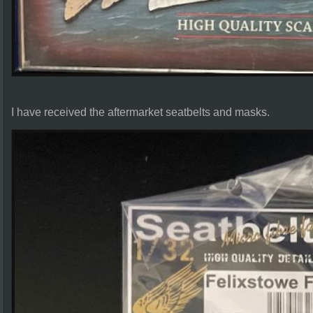
I have received the aftermarket seatbelts and masks.