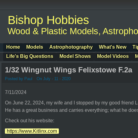
Bishop Hobbies
Wood & Plastic Models, Astroph
Home
Models
Astrophotography
What's New
Ti
Life's Big Questions
Model Shows
Model Videos
M
1/32 Wingnut Wings Felixstowe F.2a
Posted by Paul
On July - 11 - 2020
7/11/2024
On June 22, 2024, my wife and I stopped by my good friend Lo
He has a great business and carries everything; what he does
Check out his website:
https://www.Kitlinx.com