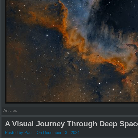
Articles
A Visual Journey Through Deep Spac
Posted by Paul
On December - 3 - 2024