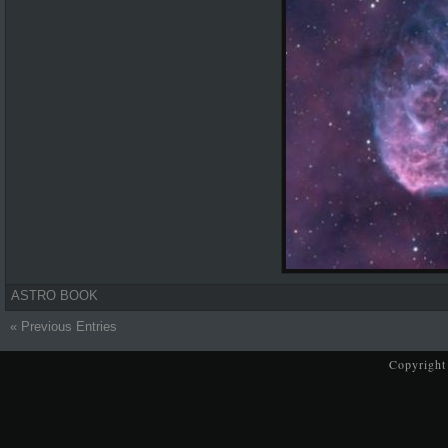
ASTRO BOOK
« Previous Entries
Copyright