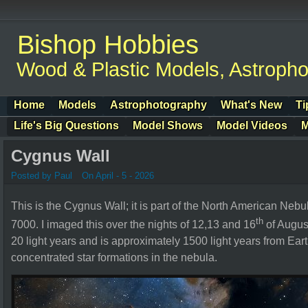
Bishop Hobbies
Wood & Plastic Models, Astroph
Home
Models
Astrophotography
What's New
Ti
Life's Big Questions
Model Shows
Model Videos
M
Cygnus Wall
Posted by Paul
On April - 5 - 2026
This is the Cygnus Wall; it is part of the North American Nebu
th
7000.
I imaged this over the nights of 12,13 and 16
of Augus
20 light years and is approximately 1500 light years from Ear
concentrated star formations in the nebula.