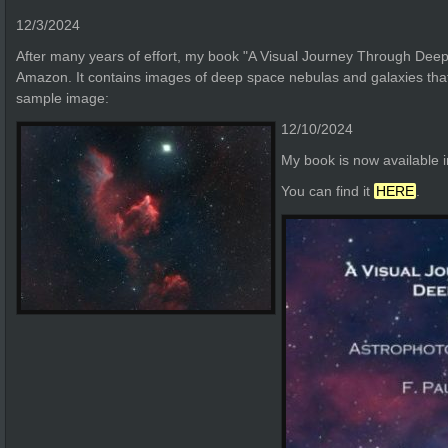
12/3/2024
After many years of effort, my book "A Visual Journey Through Deep
Amazon. It contains images of deep space nebulas and galaxies that 
sample image:
12/10/2024
My book is now available 
You can find it
HERE
.