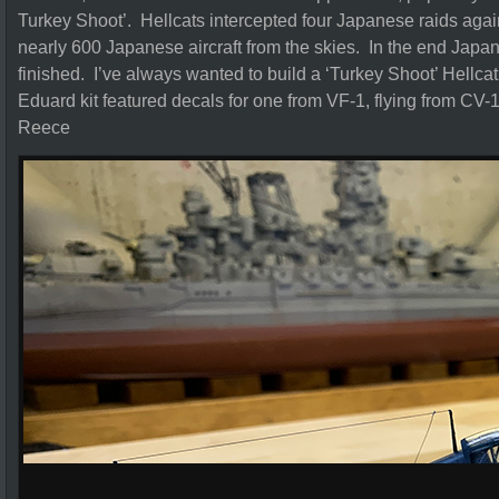
Turkey Shoot’. Hellcats intercepted four Japanese raids aga
nearly 600 Japanese aircraft from the skies. In the end Japane
finished. I’ve always wanted to build a ‘Turkey Shoot’ Hellcat
Eduard kit featured decals for one from VF-1, flying from CV
Reece