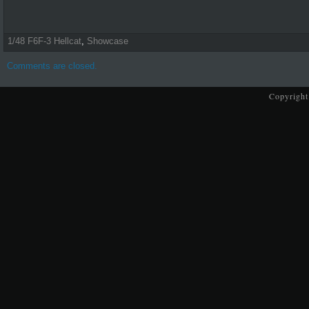
1/48 F6F-3 Hellcat
,
Showcase
Comments are closed.
Copyright