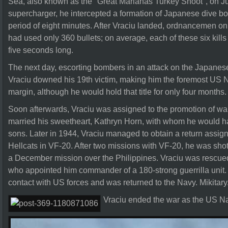
Sea, also known as the "Great Marianas Turkey Shoot", on J
supercharger, he intercepted a formation of Japanese dive b
period of eight minutes. After Vraciu landed, ordnancemen on
had used only 360 bullets; on average, each of these six kills
five seconds long.
The next day, escorting bombers in an attack on the Japanese
Vraciu downed his 19th victim, making him the foremost US 
margin, although he would hold that title for only four months.
Soon afterwards, Vraciu was assigned to the promotion of wa
married his sweetheart, Kathryn Horn, with whom he would h
sons. Later in 1944, Vraciu managed to obtain a return assign
Hellcats in VF-20. After two missions with VF-20, he was shot 
a December mission over the Philippines. Vraciu was rescued 
who appointed him commander of a 180-strong guerrilla unit.
contact with US forces and was returned to the Navy. Mikitary
Vraciu ended the war as the US Nav