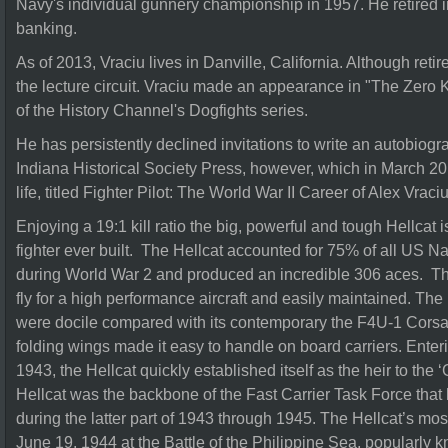
Navy's individual gunnery championship in 1957. He retired i
banking.
As of 2013, Vraciu lives in Danville, California. Although reti
the lecture circuit. Vraciu made an appearance in "The Zero 
of the History Channel's Dogfights series.
He has persistently declined invitations to write an autobiog
Indiana Historical Society Press, however, which in March 20
life, titled Fighter Pilot: The World War II Career of Alex Vraciu
Enjoying a 19:1 kill ratio the big, powerful and tough Hellcat 
fighter ever built. The Hellcat accounted for 75% of all US Nav
during World War 2 and produced an incredible 306 aces. The
fly for a high performance aircraft and easily maintained. The 
were docile compared with its contemporary the F4U-1 Corsai
folding wings made it easy to handle on board carriers. Enter
1943, the Hellcat quickly established itself as the heir to th
Hellcat was the backbone of the Fast Carrier Task Force that 
during the latter part of 1943 through 1945. The Hellcat’s 
June 19, 1944 at the Battle of the Philippine Sea, popularly