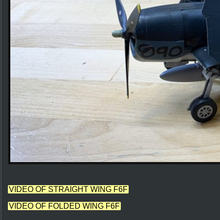
VIDEO OF STRAIGHT WING F6F
VIDEO OF FOLDED WING F6F