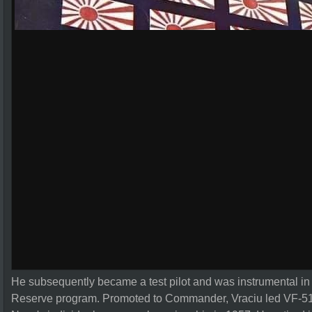
He subsequently became a test pilot and was instrumental in 
Reserve program. Promoted to Commander, Vraciu led VF-51 