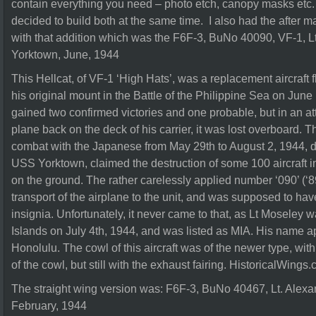
contain everything you need – photo etch, canopy masks etc. 
decided to build both at the same time. I also had the after ma
with that addition which was the F6F-3, BuNo 40090, VF-1, 
Yorktown, June, 1944
This Hellcat, of VF-1 ‘High Hats’, was a replacement aircraft 
his original mount in the Battle of the Philippine Sea on June
gained two confirmed victories and one probable, but in an a
plane back on the deck of his carrier, it was lost overboard. Th
combat with the Japanese from May 29th to August 2, 1944, du
USS Yorktown, claimed the destruction of some 100 aircraft in
on the ground. The rather carelessly applied number ‘090’ (‘89
transport of the airplane to the unit, and was supposed to hav
insignia. Unfortunately, it never came to that, as Lt Moseley
Islands on July 4th, 1944, and was listed as MIA. His name 
Honolulu. The cowl of this aircraft was of the newer type, with
of the cowl, but still with the exhaust fairing. HistoricalWings
The straight wing version was: F6F-3, BuNo 40467, Lt. Alexa
February, 1944