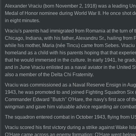
Alexander Vraciu (born November 2, 1918) was a leading Uni
Medal of Honor nominee during World War II. He once shot 
in eight minutes.
Vraciu's parents had immigrated from Romania at the turn of th
Chicago, Indiana, with his father, Alexandru Sr., hailing fr
while his mother, Maria (née Tincu) came from Sebes. Vraciu li
homeland as a child with his parents hoping that that experi
that he would immersed in the culture. In early 1941, he gr
and in June Vraciu enlisted as a naval aviator in the United 
also a member of the Delta Chi Fraternity.
Vraciu was commissioned as a Naval Reserve Ensign in Augu
1943, he was promoted to and joined Fighting Squadron Six 
Commander Edward "Butch" O'Hare, the navy's first ace of th
wingman and gave him valuable advice regarding air combat
The squadron entered combat in October 1943, flying from 
Vraciu scored his first victory during a strike against Wake I
O'Hare came across an enemy formation; O'Hare went below 