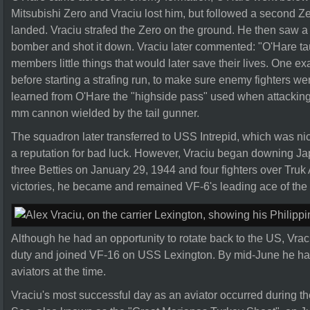
Mitsubishi Zero and Vraciu lost him, but followed a second Ze
landed. Vraciu strafed the Zero on the ground. He then saw a
bomber and shot it down. Vraciu later commented: "O'Hare t
members little things that would later save their lives. One 
before starting a strafing run, to make sure enemy fighters wer
learned from O'Hare the "highside pass" used when attacking B
mm cannon wielded by the tail gunner.
The squadron later transferred to USS Intrepid, which was n
a reputation for bad luck. However, Vraciu began downing Japa
three Betties on January 29, 1944 and four fighters over Truk 
victories, he became and remained VF-6's leading ace of the
Although he had an opportunity to rotate back to the US, Vra
duty and joined VF-16 on USS Lexington. By mid-June he had 1
aviators at the time.
Vraciu's most successful day as an aviator occurred during the