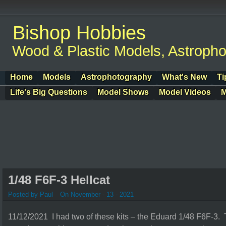
Bishop Hobbies
Wood & Plastic Models, Astroph
Home
Models
Astrophotography
What's New
Ti
Life's Big Questions
Model Shows
Model Videos
M
1/48 F6F-3 Hellcat
Posted by Paul
On November - 13 - 2021
11/12/2021 I had two of these kits – the Eduard 1/48 F6F-3. 