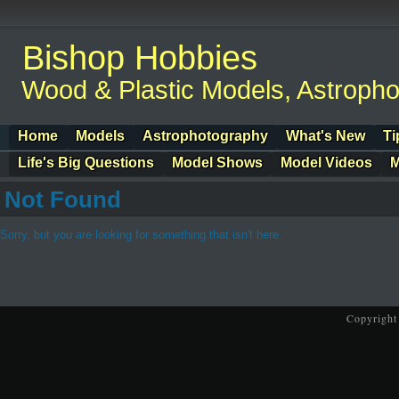
Bishop Hobbies
Wood & Plastic Models, Astroph
Home
Models
Astrophotography
What's New
Ti
Life's Big Questions
Model Shows
Model Videos
M
Not Found
Sorry, but you are looking for something that isn't here.
Copyright