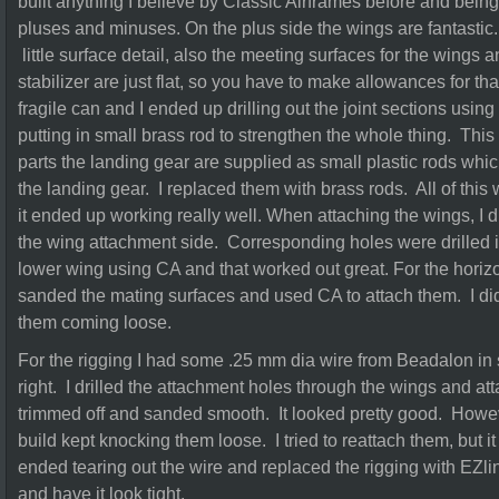
built anything I believe by Classic Airframes before and being a 
pluses and minuses. On the plus side the wings are fantastic
little surface detail, also the meeting surfaces for the wings a
stabilizer are just flat, so you have to make allowances for th
fragile can and I ended up drilling out the joint sections usin
putting in small brass rod to strengthen the whole thing. This
parts the landing gear are supplied as small plastic rods whic
the landing gear. I replaced them with brass rods. All of thi
it ended up working really well. When attaching the wings, I d
the wing attachment side. Corresponding holes were drilled i
lower wing using CA and that worked out great. For the horizont
sanded the mating surfaces and used CA to attach them. I di
them coming loose.
For the rigging I had some .25 mm dia wire from Beadalon in 
right. I drilled the attachment holes through the wings and a
trimmed off and sanded smooth. It looked pretty good. Howeve
build kept knocking them loose. I tried to reattach them, but i
ended tearing out the wire and replaced the rigging with EZli
and have it look tight.