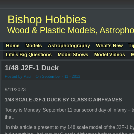
Bishop Hobbies
Wood & Plastic Models, Astroph
Home
Models
Astrophotography
What's New
Ti
Life's Big Questions
Model Shows
Model Videos
M
1/48 J2F-1 Duck
Posted by Paul
On September - 11 - 2013
9/11/2023
1/48 SCALE J2F-1 DUCK BY CLASSIC AIRFRAMES
Today is Monday, September 11 our second day of infamy – to
that.
In this article a present to my 148 scale model of the J2F-1 b