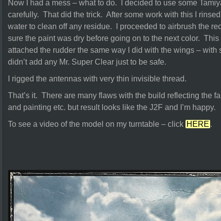
Now I had a mess – what to do. I decided to use some Tami
carefully. That did the trick. After some work with this I rinse
water to clean off any residue. I proceeded to airbrush the re
sure the paint was dry before going on to the next color. Thi
attached the rudder the same way I did with the wings – with 
didn’t add any Mr. Super Clear just to be safe.
I rigged the antennas with very thin invisible thread.
That’s it. There are many flaws with the build reflecting the fa
and painting etc. but result looks like the J2F and I’m happy.
To see a video of the model on my turntable – click
HERE
.