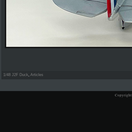
1/48 J2F Duck
,
Articles
Copyright