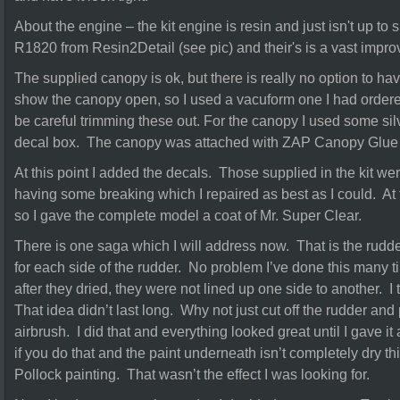
About the engine – the kit engine is resin and just isn't up to 
R1820 from Resin2Detail (see pic) and their's is a vast impr
The supplied canopy is ok, but there is really no option to hav
show the canopy open, so I used a vacuform one I had order
be careful trimming these out. For the canopy I used some sil
decal box. The canopy was attached with ZAP Canopy Glue – 
At this point I added the decals. Those supplied in the kit we
having some breaking which I repaired as best as I could. At 
so I gave the complete model a coat of Mr. Super Clear.
There is one saga which I will address now. That is the rudde
for each side of the rudder. No problem I’ve done this many ti
after they dried, they were not lined up one side to another. I 
That idea didn’t last long. Why not just cut off the rudder and
airbrush. I did that and everything looked great until I gave it
if you do that and the paint underneath isn’t completely dry thi
Pollock painting. That wasn’t the effect I was looking for.