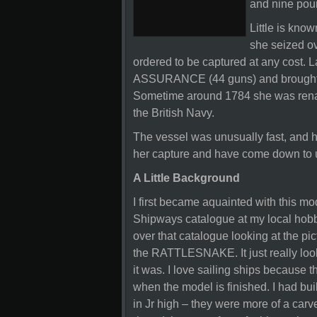
and nine pou
Little is know
she seized ov
ordered to be captured at any cost. L
ASSURANCE (44 guns) and brought
Sometime around 1784 she was ren
the British Navy.
The vessel was unusually fast, and he
her capture and have come down to 
A Little Background
I first became aquainted with this m
Shipways catalogue at my local hobby
over that catalogue looking at the p
the RATTLESNAKE. It just really looke
it was. I love sailing ships because t
when the model is finished. I had bu
in Jr high – they were more of a carve