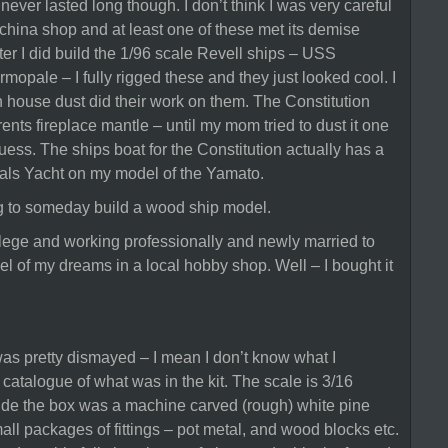
never lasted long though. I don’t think I was very careful
 a china shop and at least one of these met its demise
ter I did build the 1/96 scale Revell ships – USS
mopale – I fully rigged these and they just looked cool. I
n house dust did their work on them. The Constitution
nts fireplace mantle – until my mom tried to dust it one
 guess. The ships boat for the Constitution actually has a
irals Yacht on my model of the Yamato.
ng to someday build a wood ship model.
ollege and working professionally and newly married to
l of my dreams in a local hobby shop. Well – I bought it
as pretty dismayed – I mean I don’t know what I
 catalogue of what was in the kit. The scale is 3/16
nside the box was a machine carved (rough) white pine
mall packages of fittings – pot metal, and wood blocks etc.