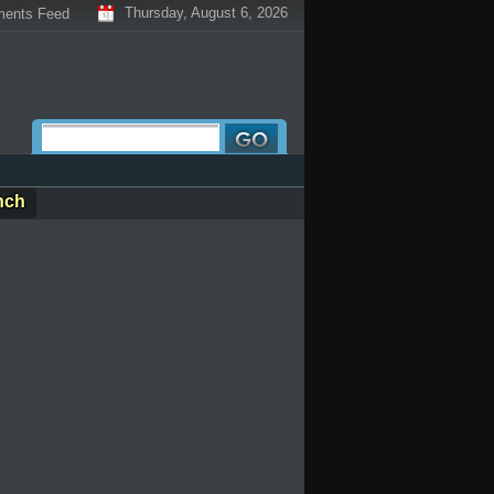
Thursday, August 6, 2026
ents Feed
nch