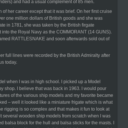
nders) and had a usual complement of 85 men.
n of her career except that it was brief. On her first cruise
er one million dollars of British goods and she was
ate in 1781, she was taken by the British firgate
 into the Royal Navy as the COMMORANT (14 GUNS).
amed RATTLESNAKE and soon afterwards sold out of
r full lines were recorded by the British Admiralty after
us today.
odel when I was in high school. I picked up a Model
 shop. I believe that was back in 1963. I would pour
ictures of the various ship models and my favorite became
d – well it looked like a miniature frigate which is what
he rigging is so complex and that makes it fun to look at
ilt several wooden ship models from scratch when I was
d balsa block for the hull and balsa sticks for the masts. I