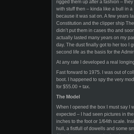
rigged them up after a fashion – they 
with stuff then – kinda like a bull in
because it was sat on. A few years la
Constitution and the clipper ship Ther
didn’t put them in cases tho and soo
actually lasted many years on my pare
day. The dust finally got to her too I
second life as the basis for the Adm
At any rate I developed a real longi
Fast forward to 1975. I was out of c
boot. I happened to spy the very mode
for $55.00 + tax.
The Model
When I opened the box I must say I w
expected – I had seen pictures in the
inches to the foot or 1/64th scale. I
hull, a fistfull of dowells and some s