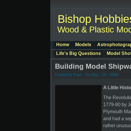
Bishop Hobbie
Wood & Plastic Mod
Home
Models
Astrophotogra
Life's Big Questions
Model Sh
Building Model Shipw
Posted by Paul
On May - 18 - 2009
A Little Hist
The Revolut
1779-80 by Jo
Plymouth Mass
and had a sep
rather unusua