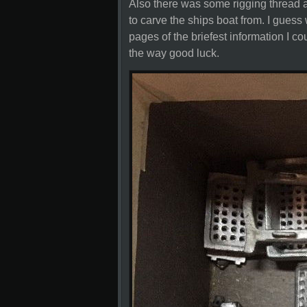
Also there was some rigging thread a
to carve the ships boat from. I guess
pages of the briefest information I co
the way good luck.