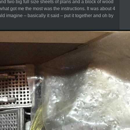
nd two big full size sheets of plans and a block of wood
 what got me the most was the instructions. It was about 4
uld imagine – basically it said – put it together and oh by