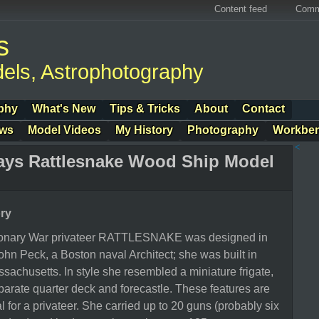
Content feed
Comm
s
els, Astrophotography
phy
What's New
Tips & Tricks
About
Contact
ows
Model Videos
My History
Photography
Workbe
<
ays Rattlesnake Wood Ship Model
ory
ionary War privateer RATTLESNAKE was designed in
hn Peck, a Boston naval Architect; she was built in
achusetts. In style she resembled a miniature frigate,
arate quarter deck and forecastle. These features are
l for a privateer. She carried up to 20 guns (probably six