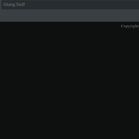
Gluing Stuff
Copyright