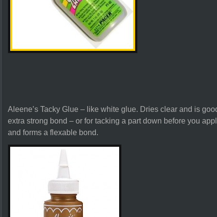
Aleene’s Tacky Glue – like white glue. Dries clear and is good
extra strong bond – or for tacking a part down before you appl
and forms a flexable bond.