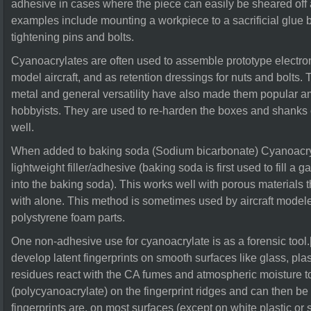
adhesive in cases where the piece can easily be sheared off
examples include mounting a workpiece to a sacrificial glue 
tightening pins and bolts.
Cyanoacrylates are often used to assemble prototype electroni
model aircraft, and as retention dressings for nuts and bolts. 
metal and general versatility have also made them popular 
hobbyists. They are used to re-harden the boxes and shanks o
well.
When added to baking soda (Sodium bicarbonate) Cyanoacryl
lightweight filler/adhesive (baking soda is first used to fill a
into the baking soda). This works well with porous materials t
with alone. This method is sometimes used by aircraft modele
polystyrene foam parts.
One non-adhesive use for cyanoacrylate is as a forensic to
develop latent fingerprints on smooth surfaces like glass, plast
residues react with the CA fumes and atmospheric moisture t
(polycyanoacrylate) on the fingerprint ridges and can then b
fingerprints are, on most surfaces (except on white plastic or s