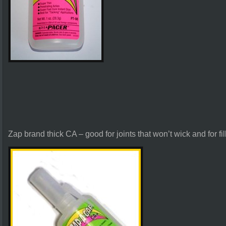
Zap brand thick CA – good for joints that won’t wick and for fil