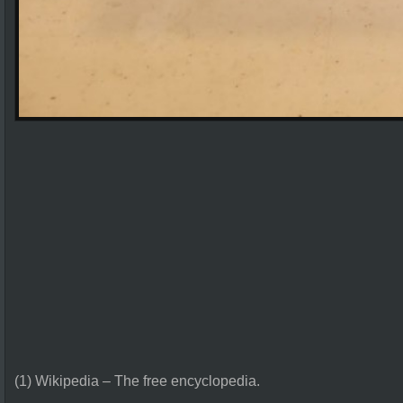
(1) Wikipedia – The free encyclopedia.