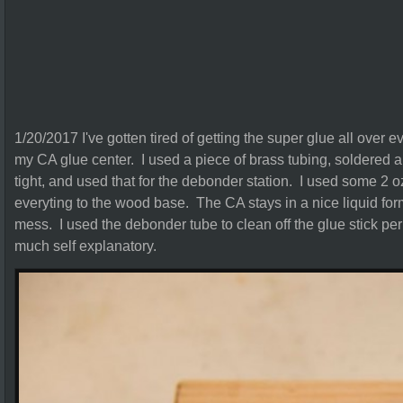
1/20/2017 I've gotten tired of getting the super glue all over 
my CA glue center. I used a piece of brass tubing, soldered a b
tight, and used that for the debonder station. I used some 2 
everyting to the wood base. The CA stays in a nice liquid for
mess. I used the debonder tube to clean off the glue stick per
much self explanatory.