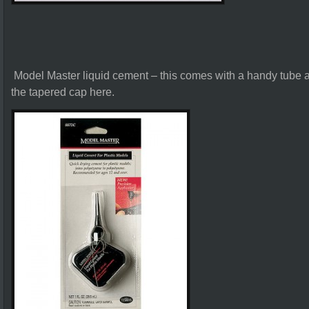
Model Master liquid cement – this comes with a handy tube a
the tapered cap here.