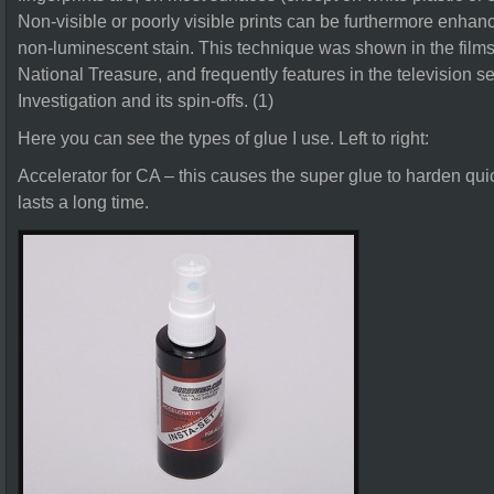
Non-visible or poorly visible prints can be furthermore enha
non-luminescent stain. This technique was shown in the films
National Treasure, and frequently features in the television 
Investigation and its spin-offs. (1)
Here you can see the types of glue I use. Left to right:
Accelerator for CA – this causes the super glue to harden quick
lasts a long time.