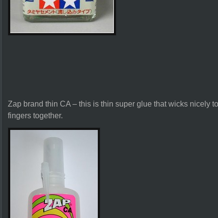
Zap brand thin CA – this is thin super glue that wicks nicely t
fingers together.