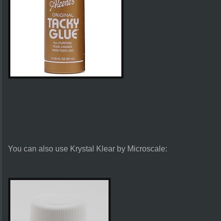
You can also use Krystal Klear by Microscale: