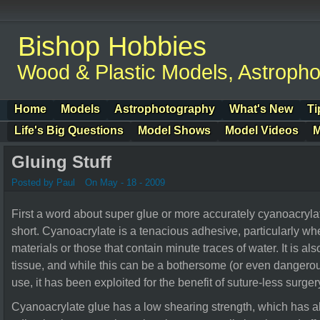
Bishop Hobbies
Wood & Plastic Models, Astroph
Home
Models
Astrophotography
What's New
Ti
Life's Big Questions
Model Shows
Model Videos
M
Gluing Stuff
Posted by Paul
On May - 18 - 2009
First a word about super glue or more accurately cyanoacrylate. 
short. Cyanoacrylate is a tenacious adhesive, particularly 
materials or those that contain minute traces of water. It is a
tissue, and while this can be a bothersome (or even dangerou
use, it has been exploited for the benefit of suture-less surger
Cyanoacrylate glue has a low shearing strength, which has al