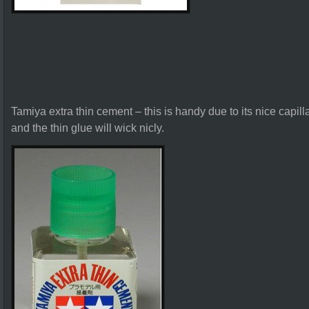
Tamiya extra thin cement – this is handy due to its nice capilla
and the thin glue will wick nicly.