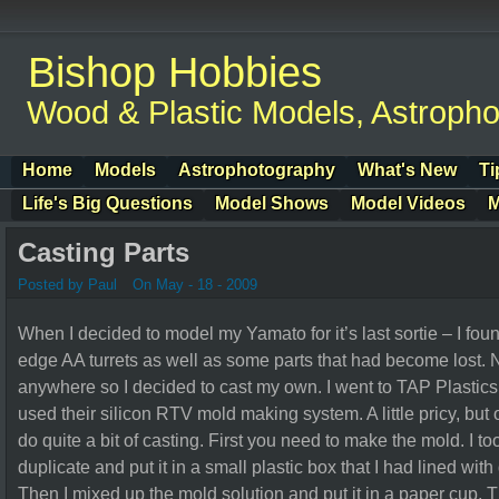
Bishop Hobbies
Wood & Plastic Models, Astroph
Home
Models
Astrophotography
What's New
Ti
Life's Big Questions
Model Shows
Model Videos
M
Casting Parts
Posted by Paul
On May - 18 - 2009
When I decided to model my Yamato for it’s last sortie – I fou
edge AA turrets as well as some parts that had become lost. N
anywhere so I decided to cast my own. I went to TAP Plastics a
used their silicon RTV mold making system. A little pricy, but
do quite a bit of casting. First you need to make the mold. I to
duplicate and put it in a small plastic box that I had lined wit
Then I mixed up the mold solution and put it in a paper cup. 