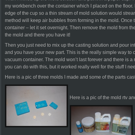
my workbench over the container which I placed on the floor. I
edge of the cup so a thin stream of mold solution would stream
method will keep air bubbles from forming in the mold. Once t
container – let it set overnight. Then remove the mold from the
the mold and there you have it!
Then you just need to mix up the casting solution and pour in
and you have your new part. This is the really simple way to c
vacuum container. The mold won’t last forever and there is a r
you can do with this, but it worked really well for the stuff I ne
Here is a pic of three molds I made and some of the parts cas
Here is a pic of the mold rtv an