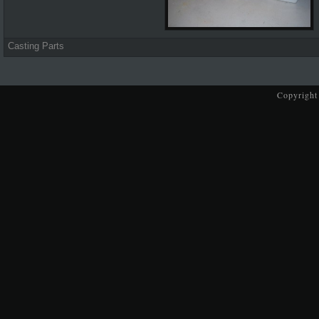
Casting Parts
Copyright