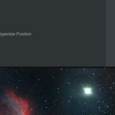
perstar Position