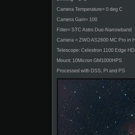
Camera Temperature= 0 deg C
Camera Gain= 100
Filter= STC Astro Duo-Narrowband
Camera = ZWO AS2600 MC Pro in Hy
Telescope: Celestron 1100 Edge HD
Mount: 10Micron GM1000HPS
Processed with DSS, PI and PS