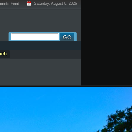
Saturday, August 8, 2026
ents Feed
nch