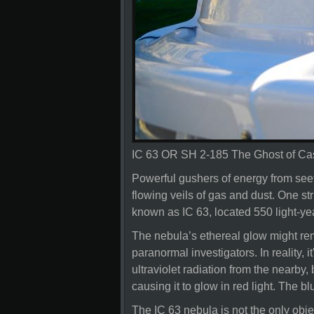
IC 63 OR SH 2-185 The Ghost of Ca
Powerful gushers of energy from seeth
flowing veils of gas and dust. One str
known as IC 63, located 550 light-ye
The nebula’s ethereal glow might rem
paranormal investigators. In reality,
ultraviolet radiation from the nearby
causing it to glow in red light. The blu
The IC 63 nebula is not the only objec