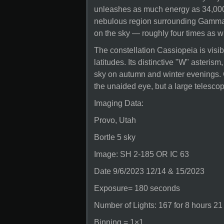
unleashes as much energy as 34,000 
nebulous region surrounding Gamma
on the sky — roughly four times as w
The constellation Cassiopeia is visib
latitudes. Its distinctive "W" asteris
sky on autumn and winter evenings. G
the unaided eye, but a large teles
Imaging Data:
Provo, Utah
Bortle 5 sky
Image: SH 2-185 OR IC 63
Date 9/6/2023 12/14 & 15/2023
Exposure= 180 seconds
Number of Lights: 167 for 8 hours 21
Binning = 1×1