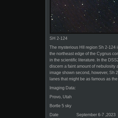
SH 2-124
The mysterious HII region Sh 2-124 i
the northeast edge of the Cygnus co
in the scientific literature. In the D
discern a faint amount of nebulosity 
image shown second, however, Sh 2-
lanes that might be as famous as the 
Imaging Data:
Provo, Utah
Bortle 5 sky
Date September 6-7 ,2023