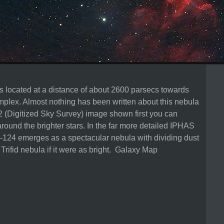
s located at a distance of about 2600 parsecs towards
mplex. Almost nothing has been written about this nebula
SS2 (Digitized Sky Survey) image shown first you can
around the brighter stars. In the far more detailed IPHAS
124 emerges as a spectacular nebula with dividing dust
Trifid nebula if it were as bright. Galaxy Map