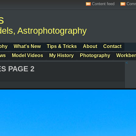
Content feed
Comm
s
els, Astrophotography
phy
What's New
Tips & Tricks
About
Contact
ows
Model Videos
My History
Photography
Workbe
<
S PAGE 2