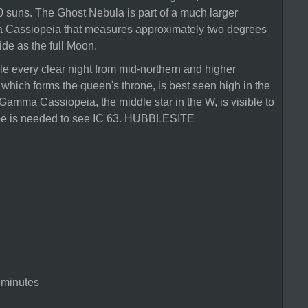
suns. The Ghost Nebula is part of a much larger
 Cassiopeia that measures approximately two degrees
ide as the full Moon.
le every clear night from mid-northern and higher
m, which forms the queen's throne, is best seen high in the
amma Cassiopeia, the middle star in the W, is visible to
cope is needed to see IC 63. HUBBLESITE
 minutes