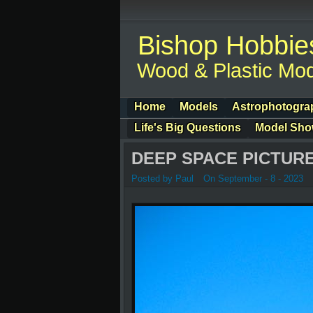
Bishop Hobbie
Wood & Plastic Mod
Home
Models
Astrophotogra
Life's Big Questions
Model Sh
DEEP SPACE PICTURE
Posted by Paul
On September - 8 - 2023