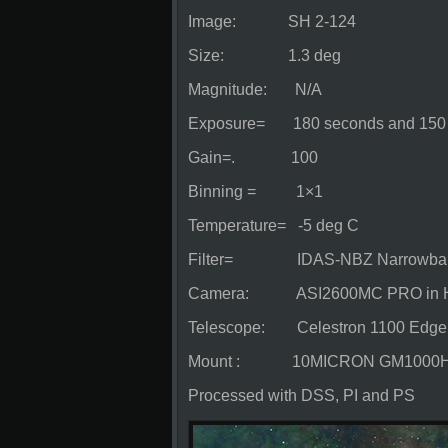
Image: SH 2-124
Size: 1.3 deg
Magnitude: N/A
Exposure= 180 seconds and 150 ligh
Gain=. 100
Binning = 1×1
Temperature= -5 deg C
Filter= IDAS-NBZ Narrowband
Camera: ASI2600MC PRO in Hyper
Telescope: Celestron 1100 Edg
Mount : 10MICRON GM1000
Processed with DSS, PI and PS