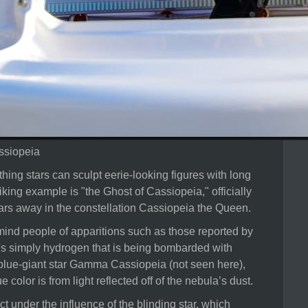
ssiopeia
ing stars can sculpt eerie-looking figures with long
iking example is "the Ghost of Cassiopeia," officially
ars away in the constellation Cassiopeia the Queen.
ind people of apparitions such as those reported by
 it's simply hydrogen that is being bombarded with
, blue-giant star Gamma Cassiopeia (not seen here),
e color is from light reflected off of the nebula’s dust.
t under the influence of the blinding star, which