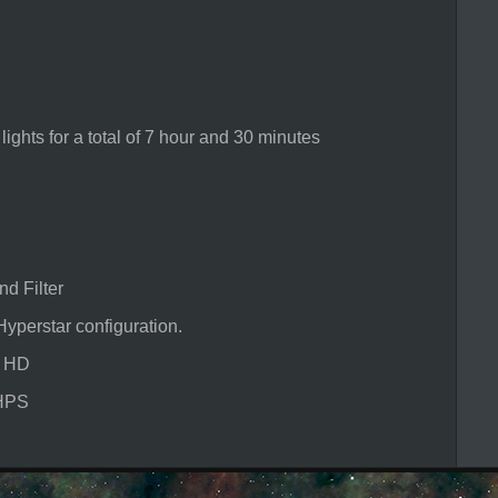
ts for a total of 7 hour and 30 minutes
 Filter
star configuration.
e HD
HPS